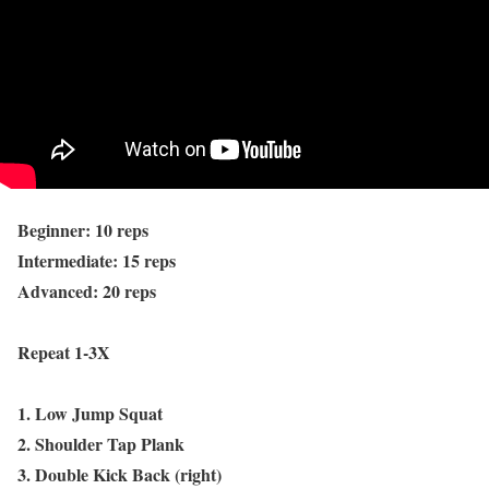
Beginner: 10 reps
Intermediate: 15 reps
Advanced: 20 reps
Repeat 1-3X
1. Low Jump Squat
2. Shoulder Tap Plank
3. Double Kick Back (right)