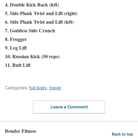
4. Double Kick Back (left)
5. Side Plank Twist and Lift (right)
6. Side Plank Twist and Lift (left)
7. Goddess Side Crunch
8. Frogger
9. Leg Lift
10. Russian Kick (50 reps)
11. Butt Lift
Categories:
full body
,
travel
Leave a Comment
Bender Fitness
Back to top