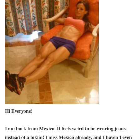
Hi Everyone!
I am back from Mexico. It feels weird to be wearing jeans
instead of a bikini! I miss Mexico already, and I haven’t even