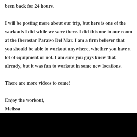
been back for 24 hours.
I will be posting more about our trip, but here is one of the
workouts I did while we were there. I did this one in our room
at the Iberostar Paraiso Del Mar. I am a firm believer that
you should be able to workout anywhere, whether you have a
lot of equipment or not. I am sure you guys knew that
already, but it was fun to workout in some new locations.
There are more videos to come!
Enjoy the workout,
Melissa