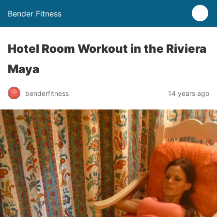
Bender Fitness
Hotel Room Workout in the Riviera
Maya
benderfitness
14 years ago