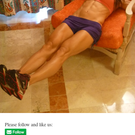
Please follow and like us: