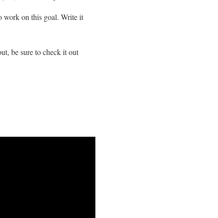
o work on this goal. Write it
, be sure to check it out