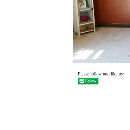
Please follow and like us: