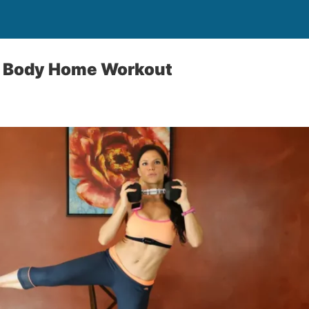
l Body Home Workout