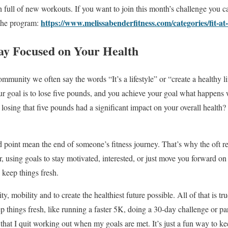
full of new workouts. If you want to join this month’s challenge you c
https://www.melissabenderfitness.com/categories/fit-a
 the program:
tay Focused on Your Health
ommunity we often say the words “It’s a lifestyle” or “create a healthy lif
your goal is to lose five pounds, and you achieve your goal what happens
s losing that five pounds had a significant impact on your overall healt
 point mean the end of someone’s fitness journey. That’s why the oft 
using goals to stay motivated, interested, or just move you forward on
 keep things fresh.
ty, mobility and to create the healthiest future possible. All of that is tr
 things fresh, like running a faster 5K, doing a 30-day challenge or part
 that I quit working out when my goals are met. It’s just a fun way to k