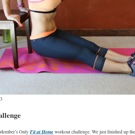
 3
llenge
a Member’s Only
Fit at Home
workout challenge. We just finished up th