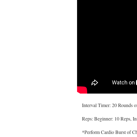
Interval Timer: 20 Rounds o
Reps: Beginner: 10 Reps, In
*Perform Cardio Burst of C