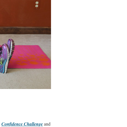
e
Confidence Challenge
and