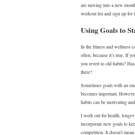
are moving into a new month 
workout list and sign up for
Using Goals to S
In the fitness and wellness c
often, because it’s true. If 
you revert to old habits? Ha
there?
Sometimes goals with an end
becomes important. However, 
habits can be motivating and
I work out for health, longevi
incorporate new goals to keep
competition. It doesn’t mean