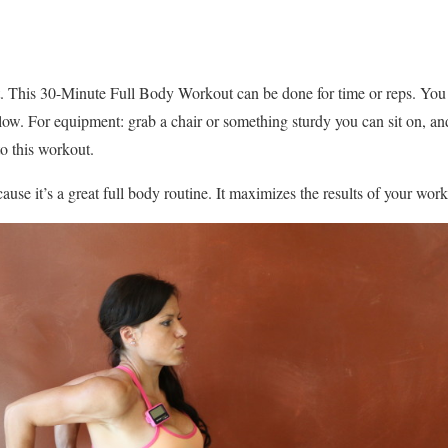
 This 30-Minute Full Body Workout can be done for time or reps. You
low. For equipment: grab a chair or something sturdy you can sit on, a
to this workout.
ecause it’s a great full body routine. It maximizes the results of your wo