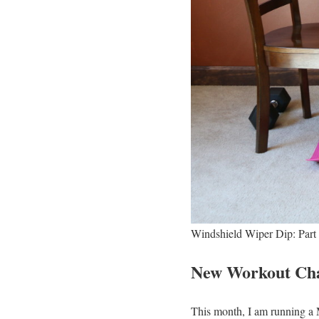
Windshield Wiper Dip: Part
New Workout Cha
This month, I am running 