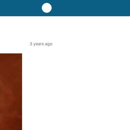
3 years ago