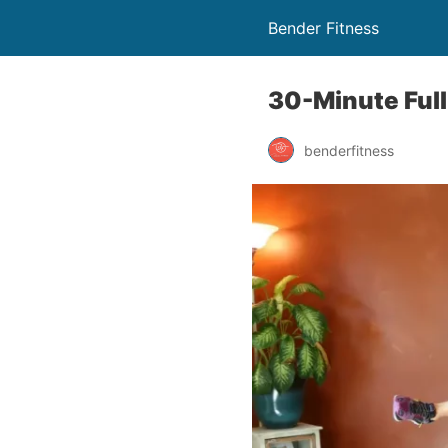
Bender Fitness
30-Minute Ful
benderfitness