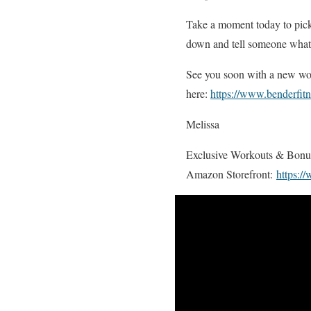
Take a moment today to pick a
down and tell someone what y
See you soon with a new wor
here:
https://www.benderfit
Melissa
Exclusive Workouts & Bon
Amazon Storefront:
https:/