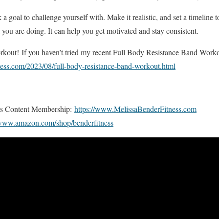
 goal to challenge yourself with. Make it realistic, and set a timeline t
ou are doing. It can help you get motivated and stay consistent.
kout! If you haven’t tried my recent Full Body Resistance Band Workout
ness.com/2023/08/full-body-resistance-band-workout.html
us Content Membership:
https://www.MelissaBenderFitness.com
/www.amazon.com/shop/benderfitness