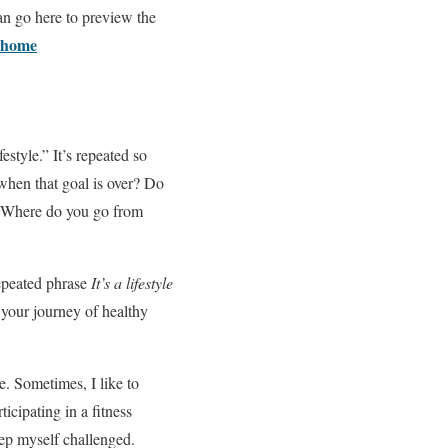
an go here to preview the
t-home
estyle.” It’s repeated so
 when that goal is over? Do
h? Where do you go from
repeated phrase
It’s a lifestyle
 your journey of healthy
ue. Sometimes, I like to
icipating in a fitness
eep myself challenged.