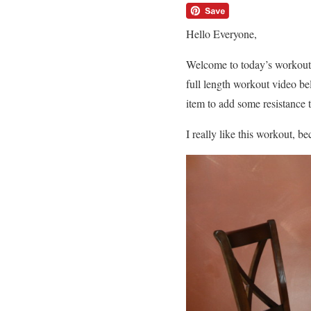
Hello Everyone,
Welcome to today’s workout.
full length workout video be
item to add some resistance 
I really like this workout, b