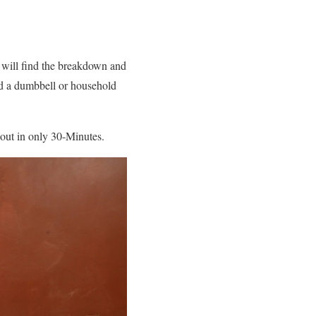
 will find the breakdown and
nd a dumbbell or household
rkout in only 30-Minutes.