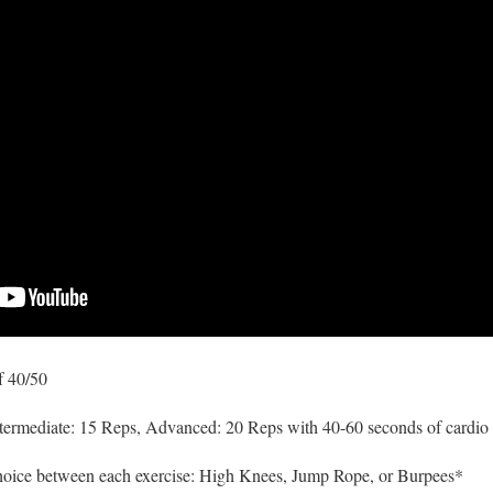
f 40/50
termediate: 15 Reps, Advanced: 20 Reps with 40-60 seconds of cardio 
hoice between each exercise: High Knees, Jump Rope, or Burpees*