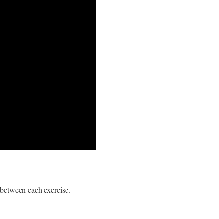
between each exercise.