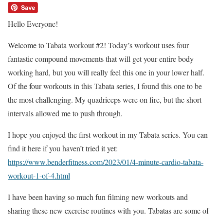
Hello Everyone!
Welcome to Tabata workout #2! Today’s workout uses four
fantastic compound movements that will get your entire body
working hard, but you will really feel this one in your lower half.
Of the four workouts in this Tabata series, I found this one to be
the most challenging. My quadriceps were on fire, but the short
intervals allowed me to push through.
I hope you enjoyed the first workout in my Tabata series. You can
find it here if you haven’t tried it yet:
https://www.benderfitness.com/2023/01/4-minute-cardio-tabata-
workout-1-of-4.html
I have been having so much fun filming new workouts and
sharing these new exercise routines with you. Tabatas are some of