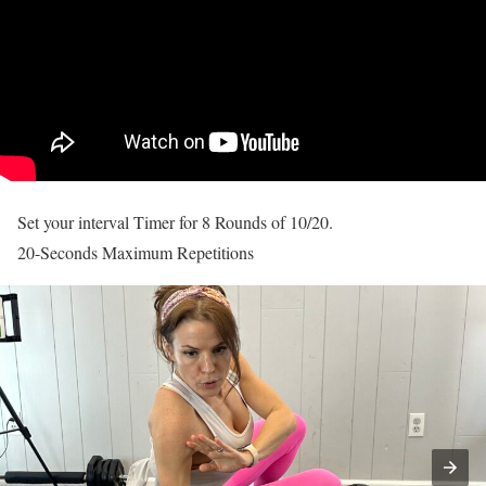
Set your interval Timer for 8 Rounds of 10/20.
20-Seconds Maximum Repetitions