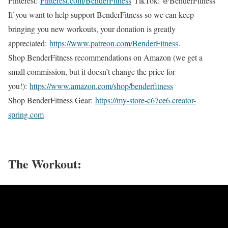
Pinterest:
Pinterest.com/BenderFitness
TikTok: @BenderFitness
If you want to help support BenderFitness so we can keep
bringing you new workouts, your donation is greatly
appreciated:
https://www.patreon.com/BenderFitness
.
Shop BenderFitness recommendations on Amazon (we get a
small commission, but it doesn’t change the price for
you!):
https://www.amazon.com/shop/benderfitness
Shop BenderFitness Gear:
https://my-store-c67ce6.creator-
spring.com
The Workout: