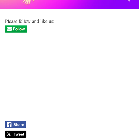
Please follow and like us: