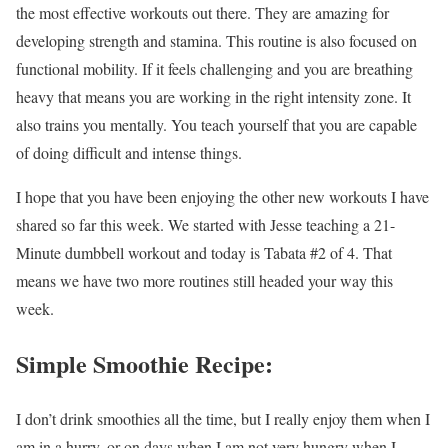
the most effective workouts out there. They are amazing for
developing strength and stamina. This routine is also focused on
functional mobility. If it feels challenging and you are breathing
heavy that means you are working in the right intensity zone. It
also trains you mentally. You teach yourself that you are capable
of doing difficult and intense things.
I hope that you have been enjoying the other new workouts I have
shared so far this week. We started with Jesse teaching a 21-
Minute dumbbell workout and today is Tabata #2 of 4. That
means we have two more routines still headed your way this
week.
Simple Smoothie Recipe:
I don’t drink smoothies all the time, but I really enjoy them when I
am in a hurry, or on days when I am not very hungry when I