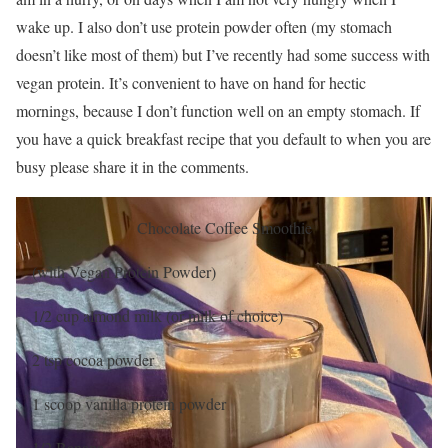
wake up. I also don’t use protein powder often (my stomach
doesn’t like most of them) but I’ve recently had some success with
vegan protein. It’s convenient to have on hand for hectic
mornings, because I don’t function well on an empty stomach. If
you have a quick breakfast recipe that you default to when you are
busy please share it in the comments.
Chocolate Coffee Smoothie
(with Vegan Protein Powder)
1/2 cup almond milk (or milk of choice)
2 tsp cocoa powder
1 scoop vanilla protein powder
1/2 Banana