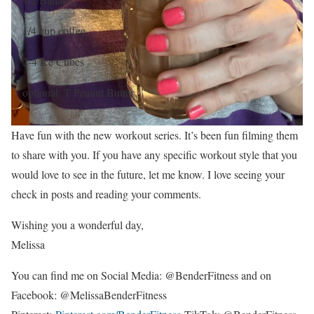
1/4 cup coffee
2-4 Ice Cubes
optional: T Peanut Butter
Have fun with the new workout series. It’s been fun filming them
to share with you. If you have any specific workout style that you
would love to see in the future, let me know. I love seeing your
check in posts and reading your comments.
Wishing you a wonderful day,
Melissa
You can find me on Social Media: @BenderFitness and on
Facebook: @MelissaBenderFitness