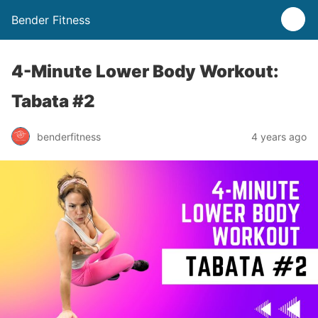
Bender Fitness
4-Minute Lower Body Workout:
Tabata #2
benderfitness
4 years ago