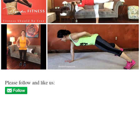
Please follow and like us: