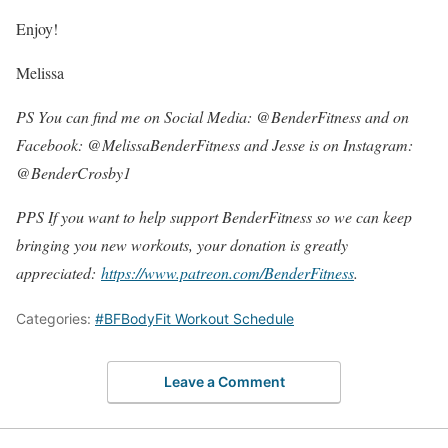
Enjoy!
Melissa
PS You can find me on Social Media: @BenderFitness and on
Facebook: @MelissaBenderFitness and Jesse is on Instagram:
@BenderCrosby1
PPS If you want to help support BenderFitness so we can keep
bringing you new workouts, your donation is greatly
appreciated:
https://www.patreon.com/BenderFitness
.
Categories:
#BFBodyFit Workout Schedule
Leave a Comment