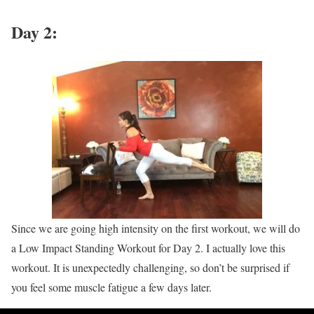
Day 2:
Since we are going high intensity on the first workout, we will do
a Low Impact Standing Workout for Day 2. I actually love this
workout. It is unexpectedly challenging, so don’t be surprised if
you feel some muscle fatigue a few days later.