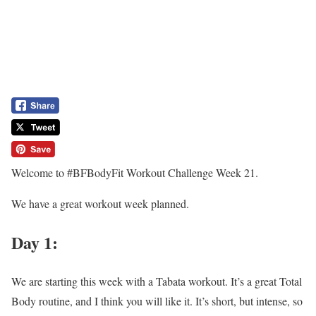
Welcome to #BFBodyFit Workout Challenge Week 21.
We have a great workout week planned.
Day 1:
We are starting this week with a Tabata workout. It’s a great Total
Body routine, and I think you will like it. It’s short, but intense, so