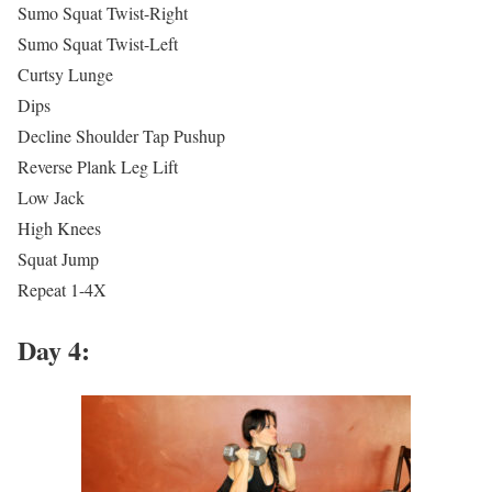
Sumo Squat Twist-Right
Sumo Squat Twist-Left
Curtsy Lunge
Dips
Decline Shoulder Tap Pushup
Reverse Plank Leg Lift
Low Jack
High Knees
Squat Jump
Repeat 1-4X
Day 4: