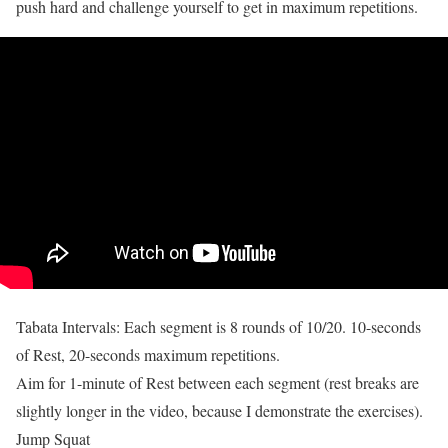
push hard and challenge yourself to get in maximum repetitions.
Tabata Intervals: Each segment is 8 rounds of 10/20. 10-seconds
of Rest, 20-seconds maximum repetitions.
Aim for 1-minute of Rest between each segment (rest breaks are
slightly longer in the video, because I demonstrate the exercises).
Jump Squat