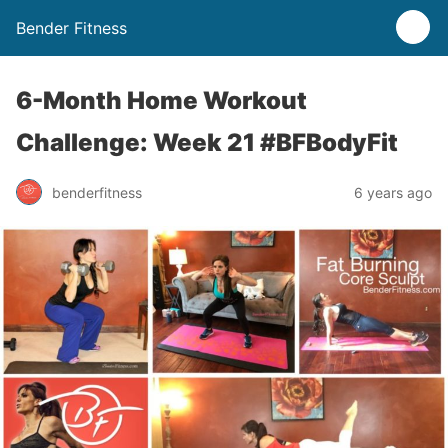
Bender Fitness
6-Month Home Workout
Challenge: Week 21 #BFBodyFit
benderfitness
6 years ago