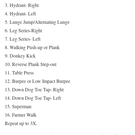
3. Hydrant- Right
4. Hydrant- Left
5. Lunge Jump/Alternating Lunge
6. Leg Series-Right
7. Leg Series- Left
8. Walking Push-up or Plank
9. Donkey Kick
10. Reverse Plank Step-out
11. Table Press
12. Burpee or Low Impact Burpee
13. Down Dog Toe Tap- Right
14. Down Dog Toe Tap- Left
15. Superman
16. Farmer Walk
Repeat up to 3X.