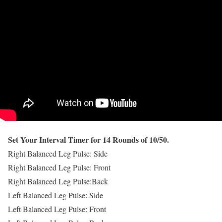
Set Your Interval Timer for 14 Rounds of 10/50.
Right Balanced Leg Pulse: Side
Right Balanced Leg Pulse: Front
Right Balanced Leg Pulse:Back
Left Balanced Leg Pulse: Side
Left Balanced Leg Pulse: Front