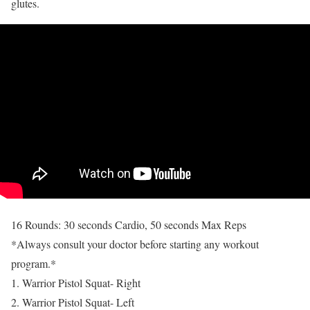
glutes.
16 Rounds: 30 seconds Cardio, 50 seconds Max Reps
*Always consult your doctor before starting any workout
program.*
1. Warrior Pistol Squat- Right
2. Warrior Pistol Squat- Left