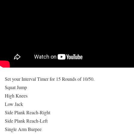
Set your Interval Timer for 15 Rounds of 10/50.
Squat Jump
High Knees
Low Jack
Side Plank Reach-Right
Side Plank Reach-Left
Single Arm Burpee