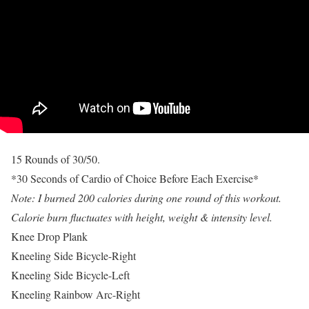
15 Rounds of 30/50.
*30 Seconds of Cardio of Choice Before Each Exercise*
Note: I burned 200 calories during one round of this workout.
Calorie burn fluctuates with height, weight & intensity level.
Knee Drop Plank
Kneeling Side Bicycle-Right
Kneeling Side Bicycle-Left
Kneeling Rainbow Arc-Right