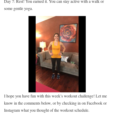
Day 7: Rest! You earned it. You can stay active with a walk or
some gentle yoga.
I hope you have fun with this week’s workout challenge! Let me
know in the comments below, or by checking in on Facebook or
Instagram what you thought of the workout schedule.