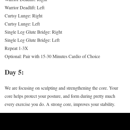
Warrior Deadlift: Left
Curtsy Lunge: Right
Curtsy Lunge: Left
Single Leg Glute Bridge: Right
Single Leg Glute Bridge: Left
Repeat 1-3X
Optional: Pair with 15-30 Minutes Cardio of Choice
Day 5:
We are focusing on sculpting and strengthening the core. Your
core helps protect your posture, and form during pretty much
every exercise you do. A strong core, improves your stability.