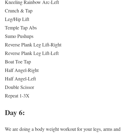
Kneeling Rainbow Arc-Left
Crunch & Tap
Leg/Hip Lift
Temple Tap Abs
Sumo Pushups
Reverse Plank Leg Lift-Right
Reverse Plank Leg Lift-Left
Boat Toe Tap
Half Angel-Right
Half Angel-Left
Double Scissor
Repeat 1-3X
Day 6:
We are doing a body weight workout for your legs, arms and