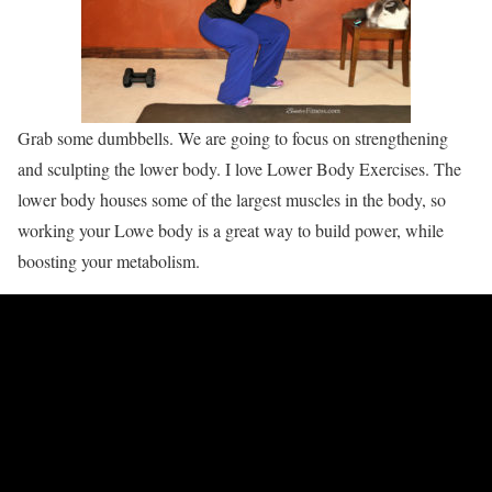
Grab some dumbbells. We are going to focus on strengthening
and sculpting the lower body. I love Lower Body Exercises. The
lower body houses some of the largest muscles in the body, so
working your Lowe body is a great way to build power, while
boosting your metabolism.