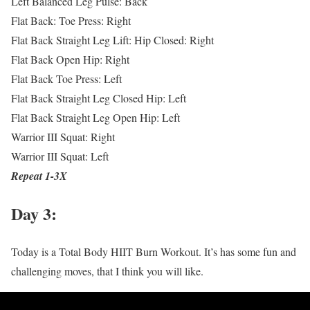
Left Balanced Leg Pulse: Back
Flat Back: Toe Press: Right
Flat Back Straight Leg Lift: Hip Closed: Right
Flat Back Open Hip: Right
Flat Back Toe Press: Left
Flat Back Straight Leg Closed Hip: Left
Flat Back Straight Leg Open Hip: Left
Warrior III Squat: Right
Warrior III Squat: Left
Repeat 1-3X
Day 3:
Today is a Total Body HIIT Burn Workout. It’s has some fun and
challenging moves, that I think you will like.