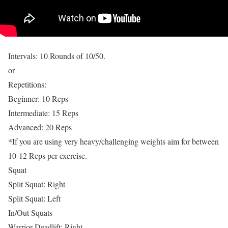
Intervals: 10 Rounds of 10/50.
or
Repetitions:
Beginner: 10 Reps
Intermediate: 15 Reps
Advanced: 20 Reps
*If you are using very heavy/challenging weights aim for between
10-12 Reps per exercise.
Squat
Split Squat: Right
Split Squat: Left
In/Out Squats
Warrior Deadlift: Right