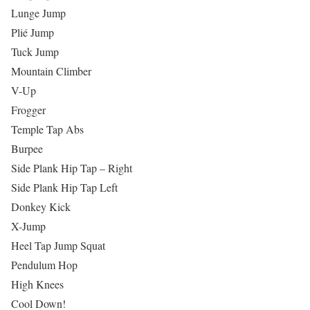
Lunge Jump
Plié Jump
Tuck Jump
Mountain Climber
V-Up
Frogger
Temple Tap Abs
Burpee
Side Plank Hip Tap – Right
Side Plank Hip Tap Left
Donkey Kick
X-Jump
Heel Tap Jump Squat
Pendulum Hop
High Knees
Cool Down!