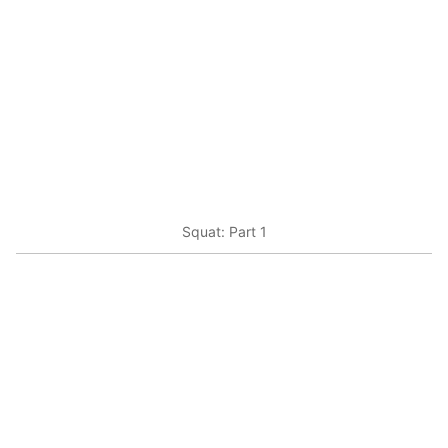
Squat: Part 1