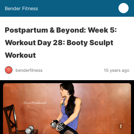
Bender Fitness
Postpartum & Beyond: Week 5:
Workout Day 28: Booty Sculpt
Workout
benderfitness
10 years ago