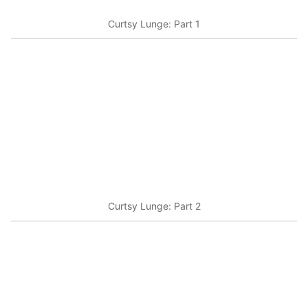
Curtsy Lunge: Part 1
Curtsy Lunge: Part 2