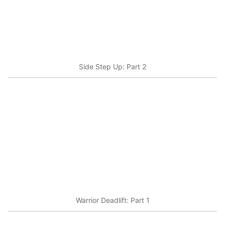
Side Step Up: Part 2
Warrior Deadlift: Part 1