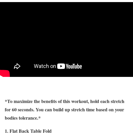
*To maximize the benefits of this workout, hold each stretch
for 60 seconds. You can build up stretch time based on your
bodies tolerance.*
1. Flat Back Table Fold