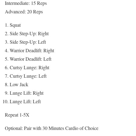
Intermediate: 15 Reps
Advanced: 20 Reps
Squat
Side Step-Up: Right
Side Step-Up: Left
Warrior Deadlift: Right
Warrior Deadlift: Left
Curtsy Lunge: Right
Curtsy Lunge: Left
Low Jack
Lunge Lift: Right
Lunge Lift: Left
Repeat 1-5X
Optional: Pair with 30 Minutes Cardio of Choice