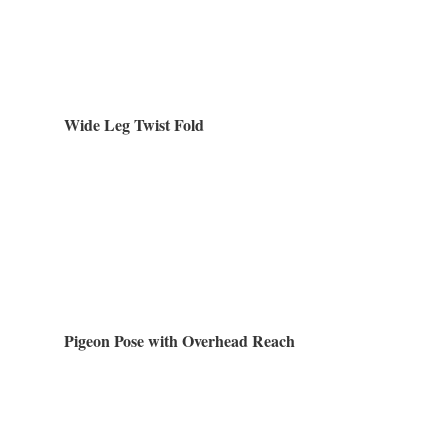
Wide Leg Twist Fold
Pigeon Pose with Overhead Reach