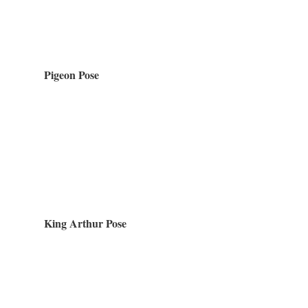
Pigeon Pose
King Arthur Pose