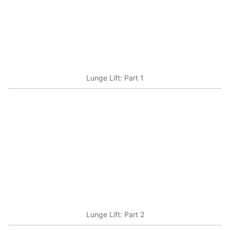
Lunge Lift: Part 1
Lunge Lift: Part 2