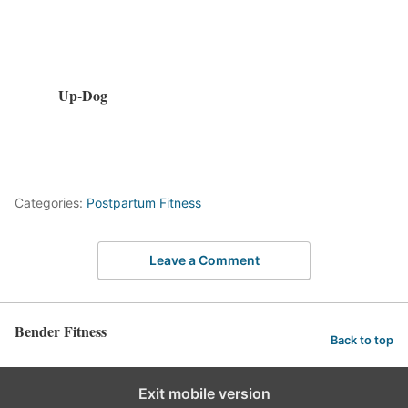
Up-Dog
Categories:
Postpartum Fitness
Leave a Comment
Bender Fitness
Back to top
Exit mobile version