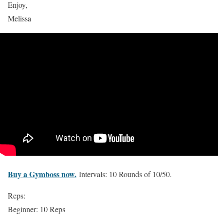
Enjoy,
Melissa
Buy a Gymboss now.
Intervals: 10 Rounds of 10/50.
Reps:
Beginner: 10 Reps