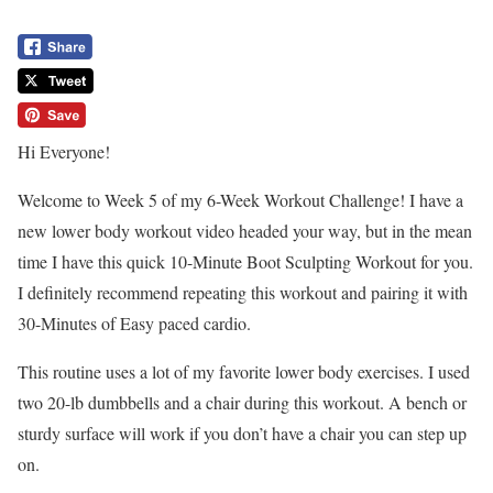
Hi Everyone!
Welcome to Week 5 of my 6-Week Workout Challenge! I have a
new lower body workout video headed your way, but in the mean
time I have this quick 10-Minute Boot Sculpting Workout for you.
I definitely recommend repeating this workout and pairing it with
30-Minutes of Easy paced cardio.
This routine uses a lot of my favorite lower body exercises. I used
two 20-lb dumbbells and a chair during this workout. A bench or
sturdy surface will work if you don’t have a chair you can step up
on.