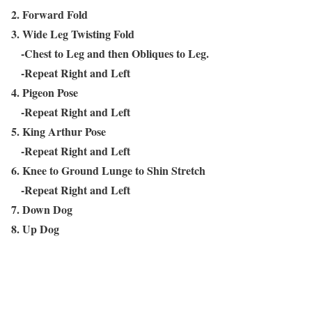
2. Forward Fold
3. Wide Leg Twisting Fold
-Chest to Leg and then Obliques to Leg.
-Repeat Right and Left
4. Pigeon Pose
-Repeat Right and Left
5. King Arthur Pose
-Repeat Right and Left
6. Knee to Ground Lunge to Shin Stretch
-Repeat Right and Left
7. Down Dog
8. Up Dog