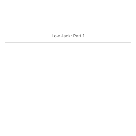
Low Jack: Part 1