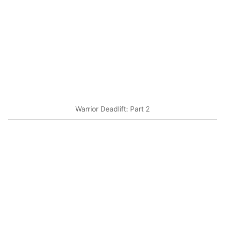
Warrior Deadlift: Part 2