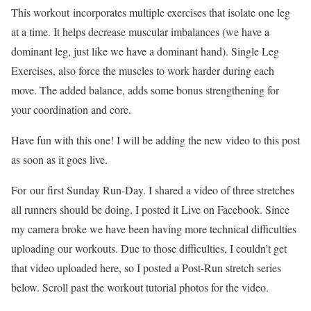
This workout incorporates multiple exercises that isolate one leg
at a time. It helps decrease muscular imbalances (we have a
dominant leg, just like we have a dominant hand). Single Leg
Exercises, also force the muscles to work harder during each
move. The added balance, adds some bonus strengthening for
your coordination and core.
Have fun with this one! I will be adding the new video to this post
as soon as it goes live.
For our first Sunday Run-Day. I shared a video of three stretches
all runners should be doing. I posted it Live on Facebook. Since
my camera broke we have been having more technical difficulties
uploading our workouts. Due to those difficulties, I couldn’t get
that video uploaded here, so I posted a Post-Run stretch series
below. Scroll past the workout tutorial photos for the video.