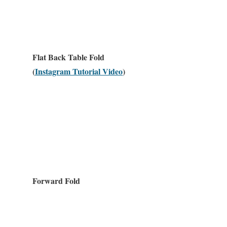
Flat Back Table Fold
(
Instagram Tutorial Video
)
Forward Fold