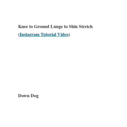
Knee to Ground Lunge to Shin Stretch
(
Instagram Tutorial Video
)
Down Dog