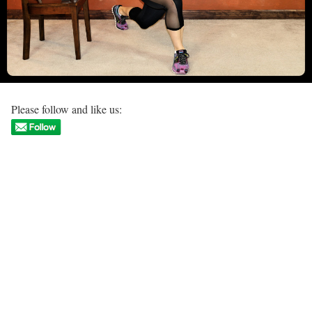
Please follow and like us: