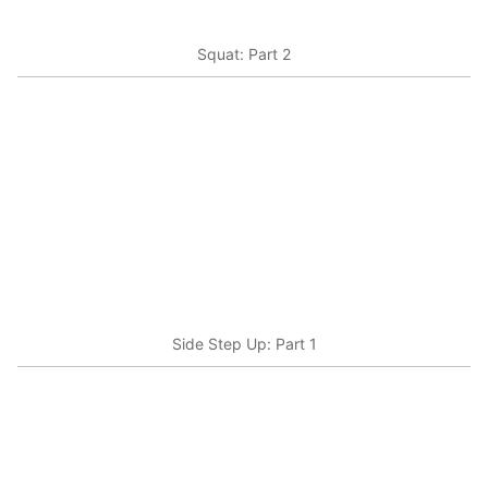
Squat: Part 2
Side Step Up: Part 1