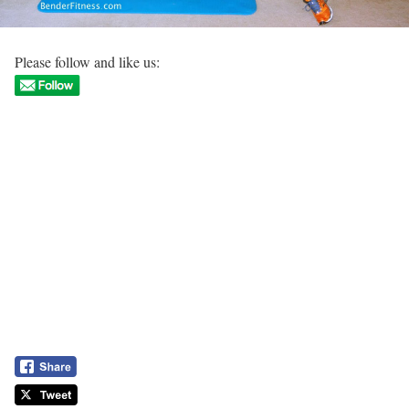
Please follow and like us: