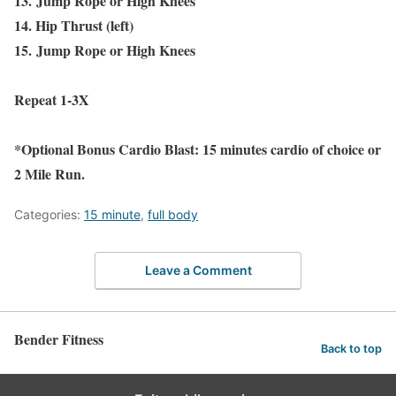
13.
Jump Rope or High Knees
14. Hip Thrust (left)
15.
Jump Rope or High Knees
Repeat 1-3X
*Optional Bonus Cardio Blast: 15 minutes cardio of choice or
2 Mile Run.
Categories:
15 minute
,
full body
Leave a Comment
Bender Fitness
Back to top