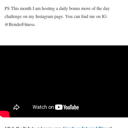
PS This month I am hosting a daily bonus move of the day
challenge on my Instagram page. You can find me on IG:
@BenderFitness.