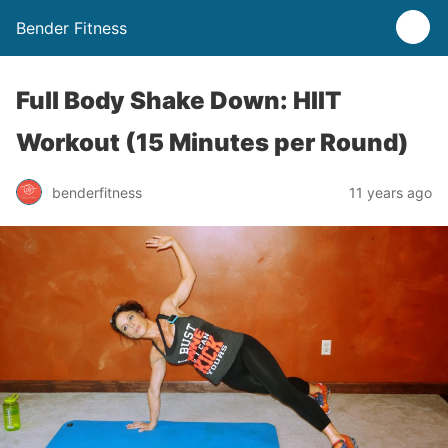
Bender Fitness
Full Body Shake Down: HIIT
Workout (15 Minutes per Round)
benderfitness
11 years ago