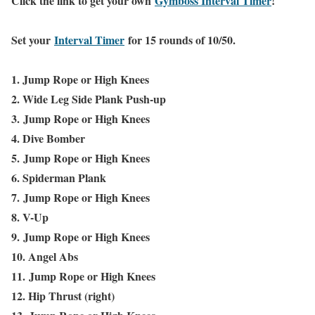
Click the link to get your own
Gymboss Interval Timer
!
Set your
Interval Timer
for 15 rounds of 10/50.
1. Jump Rope or High Knees
2. Wide Leg Side Plank Push-up
3.
Jump Rope or High Knees
4. Dive Bomber
5.
Jump Rope or High Knees
6. Spiderman Plank
7.
Jump Rope or High Knees
8. V-Up
9.
Jump Rope or High Knees
10. Angel Abs
11.
Jump Rope or High Knees
12. Hip Thrust (right)