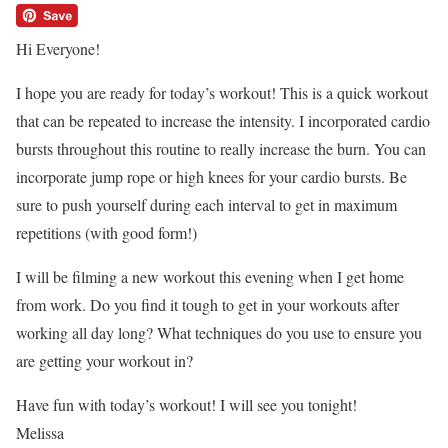
Hi Everyone!
I hope you are ready for today’s workout! This is a quick workout
that can be repeated to increase the intensity. I incorporated cardio
bursts throughout this routine to really increase the burn. You can
incorporate jump rope or high knees for your cardio bursts. Be
sure to push yourself during each interval to get in maximum
repetitions (with good form!)
I will be filming a new workout this evening when I get home
from work. Do you find it tough to get in your workouts after
working all day long? What techniques do you use to ensure you
are getting your workout in?
Have fun with today’s workout! I will see you tonight!
Melissa