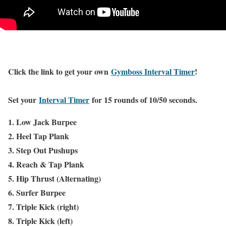
Click the link to get your own
Gymboss Interval Timer
!
Set your
Interval Timer
for 15 rounds of 10/50 seconds.
1. Low Jack Burpee
2. Heel Tap Plank
3. Step Out Pushups
4. Reach & Tap Plank
5. Hip Thrust (Alternating)
6. Surfer Burpee
7. Triple Kick (right)
8. Triple Kick (left)