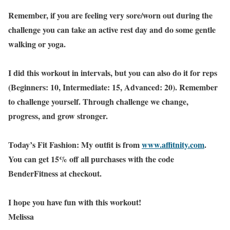
Remember, if you are feeling very sore/worn out during the
challenge you can take an active rest day and do some gentle
walking or yoga.
I did this workout in intervals, but you can also do it for reps
(Beginners: 10, Intermediate: 15, Advanced: 20). Remember
to challenge yourself. Through challenge we change,
progress, and grow stronger.
Today’s Fit Fashion: My outfit is from
www.affitnity.com
.
You can get 15% off all purchases with the code
BenderFitness at checkout.
I hope you have fun with this workout!
Melissa