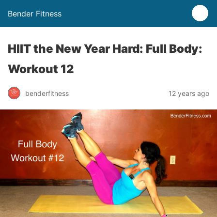
Bender Fitness
HIIT the New Year Hard: Full Body:
Workout 12
benderfitness
12 years ago