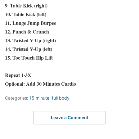
9. Table Kick (right)
10. Table Kick (left)
11. Lunge Jump Burpee
12. Punch & Crunch
13. Twisted V-Up (right)
14. Twisted V-Up (left)
15. Toe Touch Hip Lift
Repeat 1-3X
Optional: Add 30 Minutes Cardio
Categories:
15 minute
,
full body
Leave a Comment