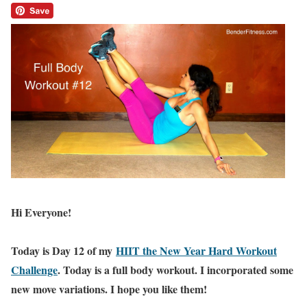
Hi Everyone!
Today is Day 12 of my
HIIT the New Year Hard Workout
Challenge
. Today is a full body workout. I incorporated some
new move variations. I hope you like them!