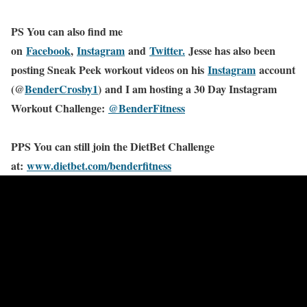
PS You can also find me
on
Facebook
,
Instagram
and
Twitter.
Jesse has also been
posting Sneak Peek workout videos on his
Instagram
account
(@
BenderCrosby1
) and I am hosting a 30 Day Instagram
Workout Challenge:
@BenderFitness
PPS You can still join the DietBet Challenge
at:
www.dietbet.com/benderfitness