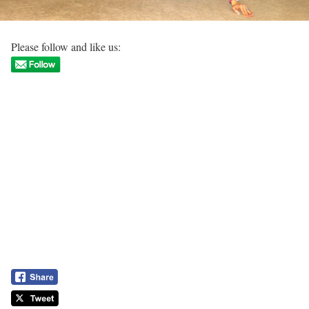
Please follow and like us: