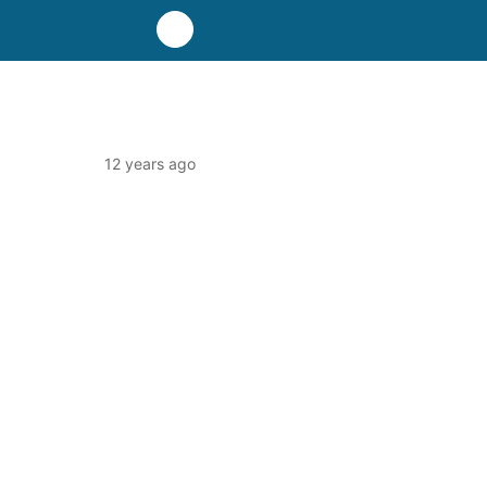
12 years ago