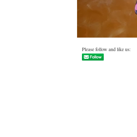
Please follow and like us: