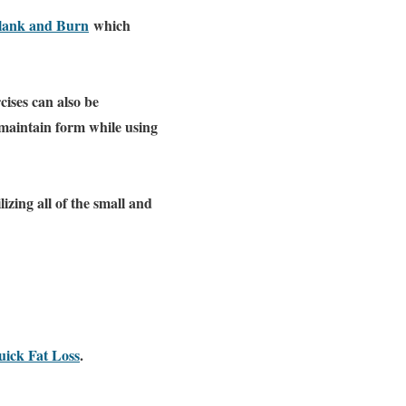
lank and Burn
which
cises can also be
 maintain form while using
izing all of the small and
ick Fat Loss
.