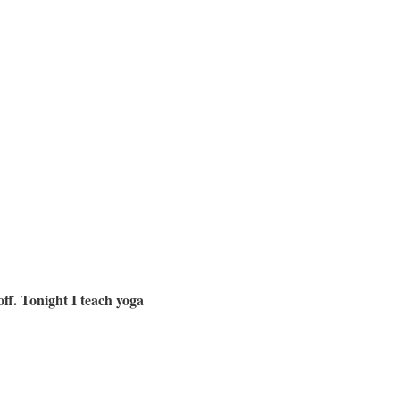
off. Tonight I teach yoga