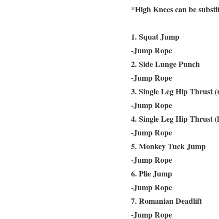
*High Knees can be subst
1. Squat Jump
-Jump Rope
2. Side Lunge Punch
-Jump Rope
3. Single Leg Hip Thrust (
-Jump Rope
4. Single Leg Hip Thrust (l
-Jump Rope
5. Monkey Tuck Jump
-Jump Rope
6. Plie Jump
-Jump Rope
7. Romanian Deadlift
-Jump Rope