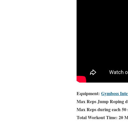
Equipment:
Gymboss Inte
Max Reps Jump Roping dur
Max Reps during each 50 
Total Workout Time: 20 M