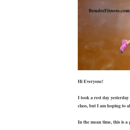
Hi Everyone!
I took a rest day yesterday
class, but I am hoping to 
In the mean time, this is 