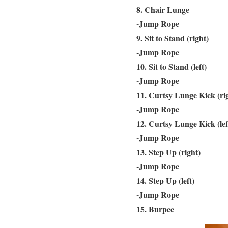
8. Chair Lunge
-Jump Rope
9. Sit to Stand (right)
-Jump Rope
10. Sit to Stand (left)
-Jump Rope
11. Curtsy Lunge Kick (ri
-Jump Rope
12. Curtsy Lunge Kick (lef
-Jump Rope
13. Step Up (right)
-Jump Rope
14. Step Up (left)
-Jump Rope
15. Burpee