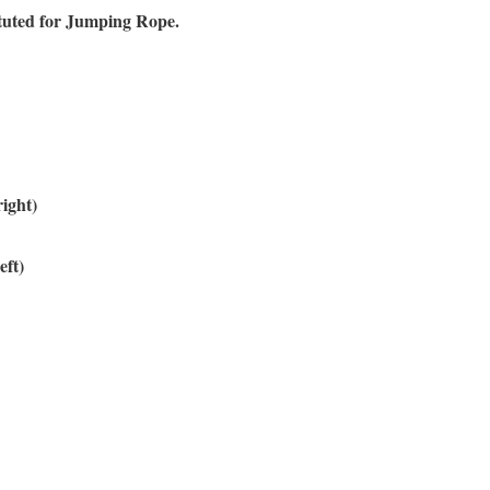
ituted for Jumping Rope.
right)
eft)