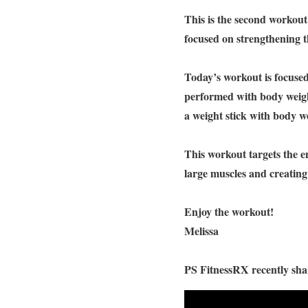
This is the second workou
focused on strengthening 
Today’s workout is focused
performed with body weight
a weight stick with body we
This workout targets the en
large muscles and creatin
Enjoy the workout!
Melissa
PS FitnessRX recently shar