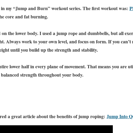
t in my “Jump and Burn” workout series. The first workout was:
P
the core and fat burning.
 on the lower body. I used a jump rope and dumbbells, but all exer
. Always work to your own level, and focus on form. If you can’t
ight until you build up the strength and stability.
tire lower half in every plane of movement. That means you are util
g balanced strength throughout your body.
ed a great article about the benefits of jump roping:
Jump Into Qu