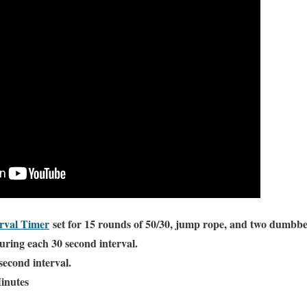
rval Timer
set for 15 rounds of 50/30, jump rope, and two dumbbe
ing each 30 second interval.
second interval.
inutes