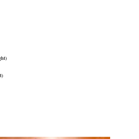
ght)
t)