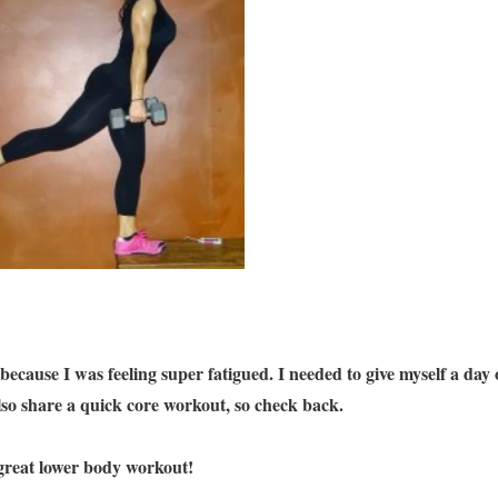
 because I was feeling super fatigued. I needed to give myself a day 
also share a quick core workout, so check back.
a great lower body workout!