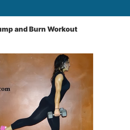
Jump and Burn Workout