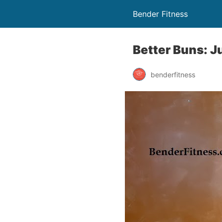
Bender Fitness
Better Buns: 
benderfitness