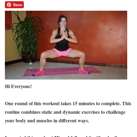
Hi Everyone!
One round of this workout takes 15 minutes to complete. This
routine combines static and dynamic exercises to challenge
your body and muscles in different ways.