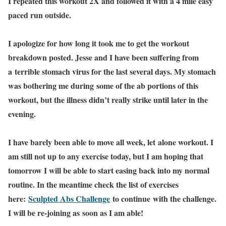
I repeated this workout 2X and followed it with a 4 mile easy
paced run outside.
I apologize for how long it took me to get the workout
breakdown posted. Jesse and I have been suffering from
a terrible stomach virus for the last several days. My stomach
was bothering me during some of the ab portions of this
workout, but the illness didn’t really strike until later in the
evening.
I have barely been able to move all week, let alone workout. I
am still not up to any exercise today, but I am hoping that
tomorrow I will be able to start easing back into my normal
routine. In the meantime check the list of exercises
here:
Sculpted Abs Challenge
to continue with the challenge.
I will be re-joining as soon as I am able!