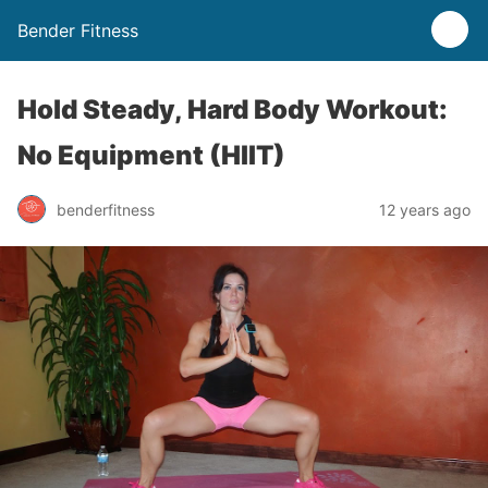
Bender Fitness
Hold Steady, Hard Body Workout:
No Equipment (HIIT)
benderfitness
12 years ago