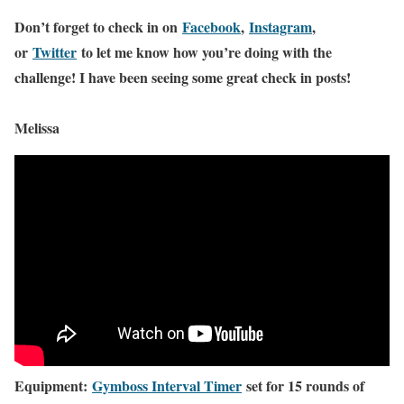
Don’t forget to check in on
Facebook
,
Instagram
,
or
Twitter
to let me know how you’re doing with the
challenge! I have been seeing some great check in posts!
Melissa
Equipment:
Gymboss Interval Timer
set for 15 rounds of