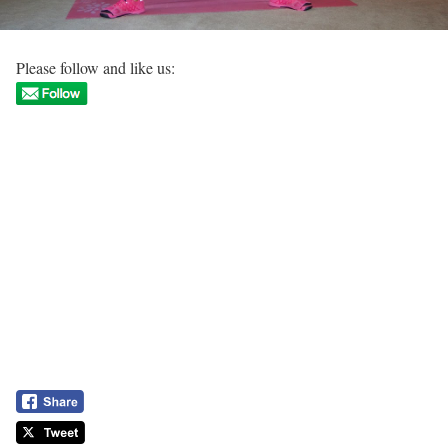
Please follow and like us: