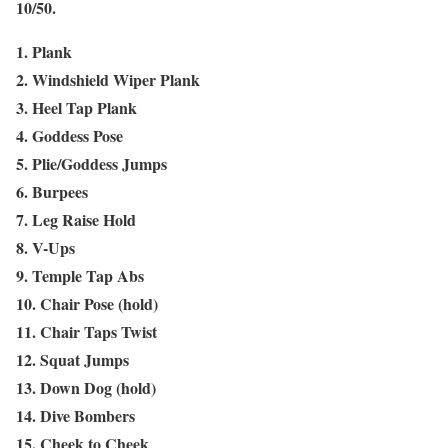
10/50.
1. Plank
2. Windshield Wiper Plank
3. Heel Tap Plank
4. Goddess Pose
5. Plie/Goddess Jumps
6. Burpees
7. Leg Raise Hold
8. V-Ups
9. Temple Tap Abs
10. Chair Pose (hold)
11. Chair Taps Twist
12. Squat Jumps
13. Down Dog (hold)
14. Dive Bombers
15. Cheek to Cheek