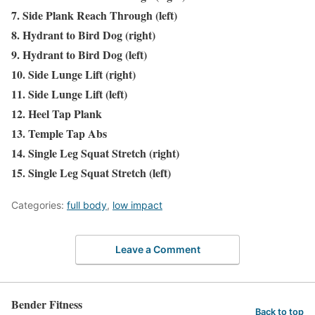
7. Side Plank Reach Through (left)
8. Hydrant to Bird Dog (right)
9. Hydrant to Bird Dog (left)
10. Side Lunge Lift (right)
11. Side Lunge Lift (left)
12. Heel Tap Plank
13. Temple Tap Abs
14. Single Leg Squat Stretch (right)
15. Single Leg Squat Stretch (left)
Categories:
full body
,
low impact
Leave a Comment
Bender Fitness
Back to top