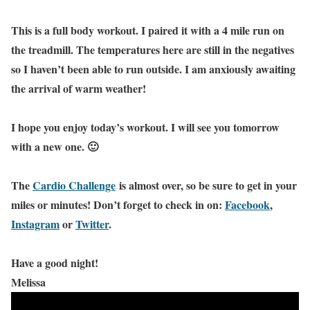
This is a full body workout. I paired it with a 4 mile run on
the treadmill. The temperatures here are still in the negatives
so I haven’t been able to run outside. I am anxiously awaiting
the arrival of warm weather!
I hope you enjoy today’s workout. I will see you tomorrow
with a new one. 🙂
The
Cardio Challenge
is almost over, so be sure to get in your
miles or minutes! Don’t forget to check in on:
Facebook
,
Instagram
or
Twitter
.
Have a good night!
Melissa