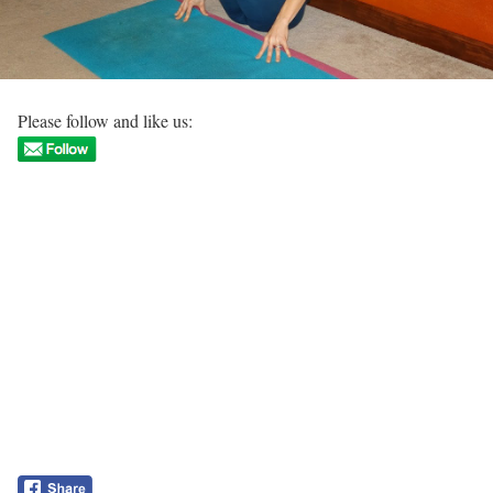
Please follow and like us: