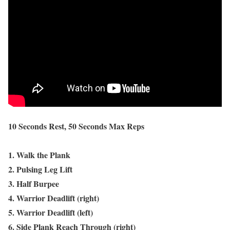
10 Seconds Rest, 50 Seconds Max Reps
1. Walk the Plank
2. Pulsing Leg Lift
3. Half Burpee
4. Warrior Deadlift (right)
5. Warrior Deadlift (left)
6. Side Plank Reach Through (right)