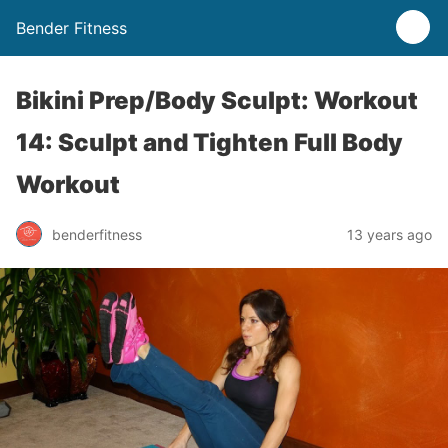
Bender Fitness
Bikini Prep/Body Sculpt: Workout
14: Sculpt and Tighten Full Body
Workout
benderfitness
13 years ago