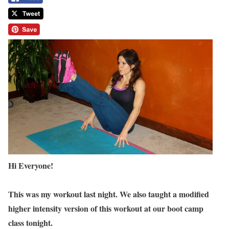
Hi Everyone!
This was my workout last night. We also taught a modified
higher intensity version of this workout at our boot camp
class tonight.