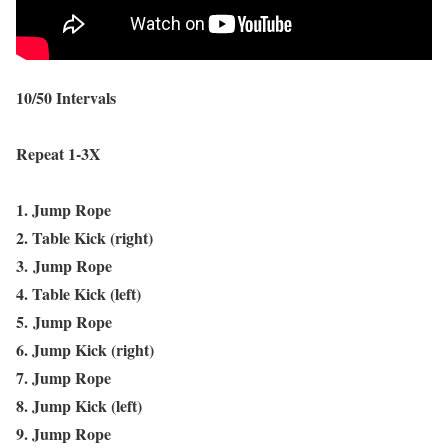
10/50 Intervals
Repeat 1-3X
1. Jump Rope
2. Table Kick (right)
3.
Jump Rope
4. Table Kick (left)
5.
Jump Rope
6. Jump Kick (right)
7. Jump Rope
8. Jump Kick (left)
9. Jump Rope