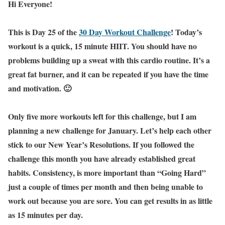
Hi Everyone!
This is Day 25 of the
30 Day Workout Challenge
! Today’s
workout is a quick, 15 minute HIIT. You should have no
problems building up a sweat with this cardio routine. It’s a
great fat burner, and it can be repeated if you have the time
and motivation. 🙂
Only five more workouts left for this challenge, but I am
planning a new challenge for January. Let’s help each other
stick to our New Year’s Resolutions. If you followed the
challenge this month you have already established great
habits. Consistency, is more important than “Going Hard”
just a couple of times per month and then being unable to
work out because you are sore. You can get results in as little
as 15 minutes per day.