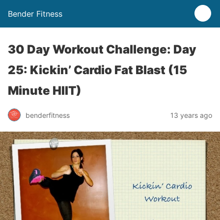
Bender Fitness
30 Day Workout Challenge: Day
25: Kickin’ Cardio Fat Blast (15
Minute HIIT)
benderfitness
13 years ago