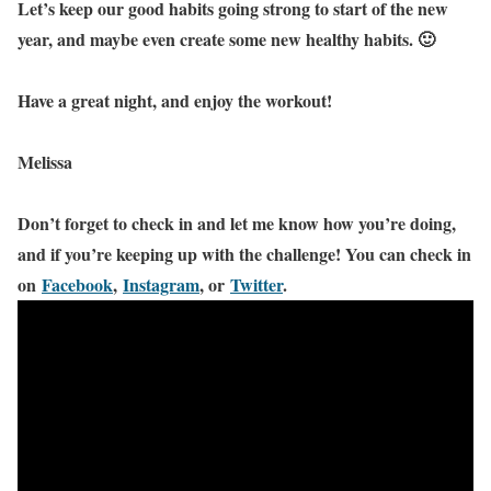
Let’s keep our good habits going strong to start of the new
year, and maybe even create some new healthy habits. 🙂
Have a great night, and enjoy the workout!
Melissa
Don’t forget to check in and let me know how you’re doing,
and if you’re keeping up with the challenge! You can check in
on
Facebook
,
Instagram
, or
Twitter
.