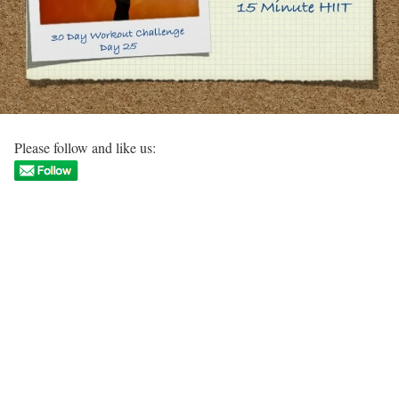
Please follow and like us: