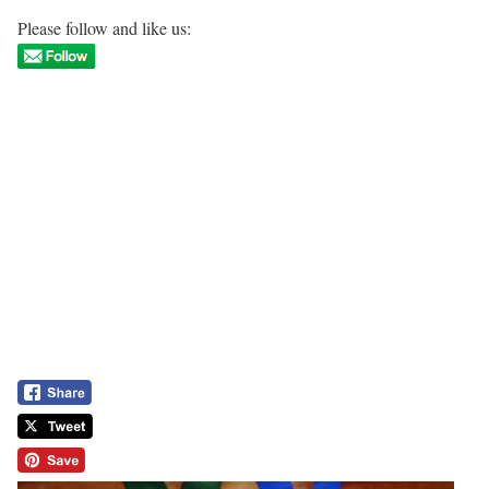
Please follow and like us: