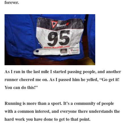
forever.
As I ran in the last mile I started passing people, and another
runner cheered me on. As I passed him he yelled, “Go get it!
You can do this!”
Running is more than a sport. It’s a community of people
with a common interest, and everyone there understands the
hard work you have done to get to that point.