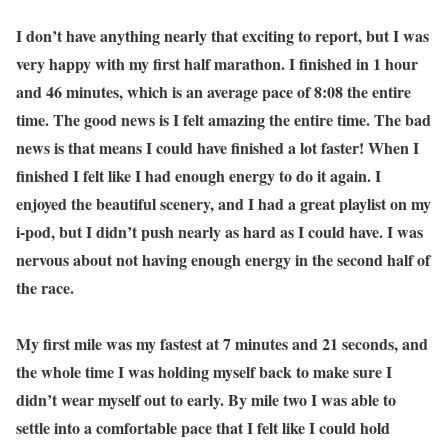
I don’t have anything nearly that exciting to report, but I was
very happy with my first half marathon. I finished in 1 hour
and 46 minutes, which is an average pace of 8:08 the entire
time. The good news is I felt amazing the entire time. The bad
news is that means I could have finished a lot faster! When I
finished I felt like I had enough energy to do it again. I
enjoyed the beautiful scenery, and I had a great playlist on my
i-pod, but I didn’t push nearly as hard as I could have. I was
nervous about not having enough energy in the second half of
the race.
My first mile was my fastest at 7 minutes and 21 seconds, and
the whole time I was holding myself back to make sure I
didn’t wear myself out to early. By mile two I was able to
settle into a comfortable pace that I felt like I could hold