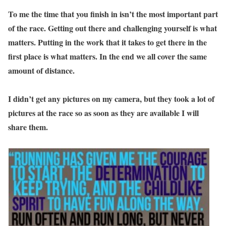
To me the time that you finish in isn’t the most important part
of the race. Getting out there and challenging yourself is what
matters. Putting in the work that it takes to get there in the
first place is what matters. In the end we all cover the same
amount of distance.
I didn’t get any pictures on my camera, but they took a lot of
pictures at the race so as soon as they are available I will
share them.