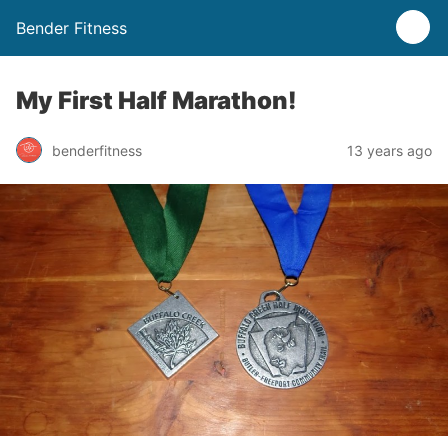
Bender Fitness
My First Half Marathon!
benderfitness
13 years ago