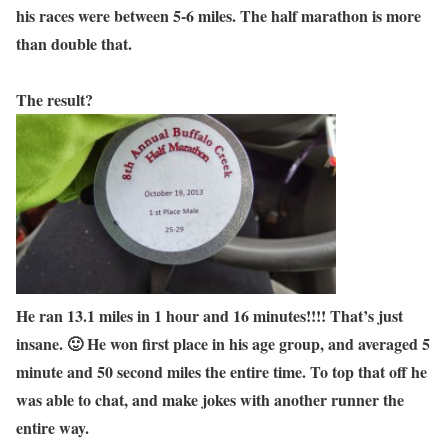
his races were between 5-6 miles. The half marathon is more
than double that.
The result?
He ran 13.1 miles in 1 hour and 16 minutes!!!! That’s just
insane. 🙂 He won first place in his age group, and averaged 5
minute and 50 second miles the entire time. To top that off he
was able to chat, and make jokes with another runner the
entire way.