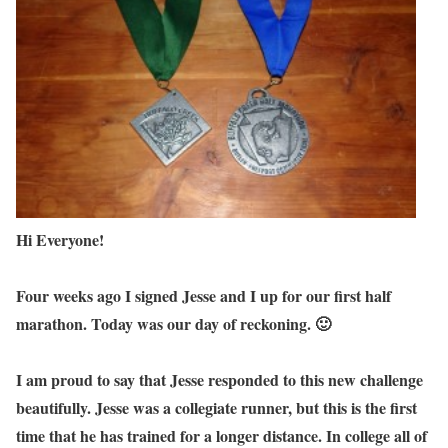
Hi Everyone!
Four weeks ago I signed Jesse and I up for our first half
marathon. Today was our day of reckoning. 🙂
I am proud to say that Jesse responded to this new challenge
beautifully. Jesse was a collegiate runner, but this is the first
time that he has trained for a longer distance. In college all of