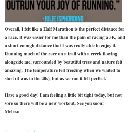
Overall, I felt like a Half Marathon is the perfect distance for
a race. It was easier for me than the pain of racing a 5K, and
a short enough distance that I was really able to enjoy it.
Running much of the race on a trail with a creek flowing
alongside me, surrounded by beautiful trees and nature felt
amazing. The temperature felt freezing when we waited to
start (it was in the 40s), but as we ran it felt perfect.
Have a good day! I am feeling a little bit tight today, but not
sore so there will be a new workout. See you soon!
Melissa