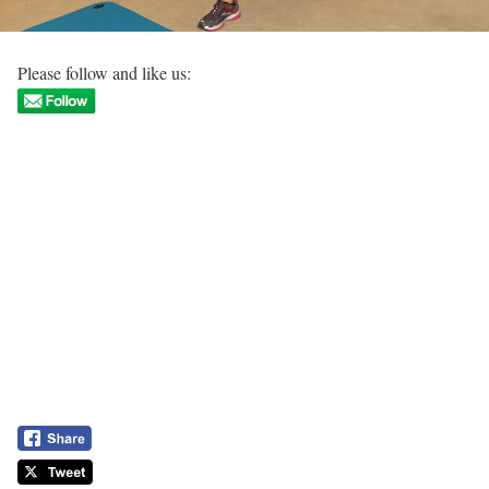
Please follow and like us: