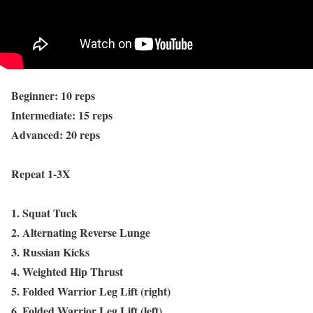
Beginner: 10 reps
Intermediate: 15 reps
Advanced: 20 reps
Repeat 1-3X
1. Squat Tuck
2. Alternating Reverse Lunge
3. Russian Kicks
4. Weighted Hip Thrust
5. Folded Warrior Leg Lift (right)
6. Folded Warrior Leg Lift (left)