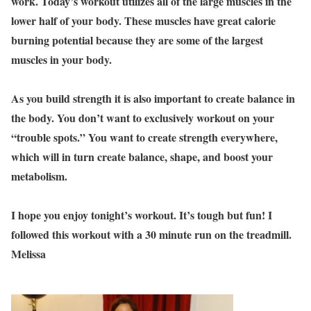
work. Today’s workout utilizes all of the large muscles in the
lower half of your body. These muscles have great calorie
burning potential because they are some of the largest
muscles in your body.
As you build strength it is also important to create balance in
the body. You don’t want to exclusively workout on your
“trouble spots.” You want to create strength everywhere,
which will in turn create balance, shape, and boost your
metabolism.
I hope you enjoy tonight’s workout. It’s tough but fun! I
followed this workout with a 30 minute run on the treadmill.
Melissa