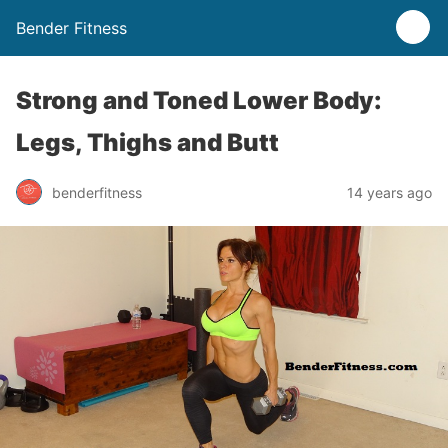
Bender Fitness
Strong and Toned Lower Body:
Legs, Thighs and Butt
benderfitness
14 years ago