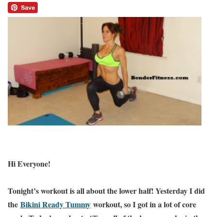
Hi Everyone!
Tonight’s workout is all about the lower half! Yesterday I did
the
Bikini Ready Tummy
workout, so I got in a lot of core