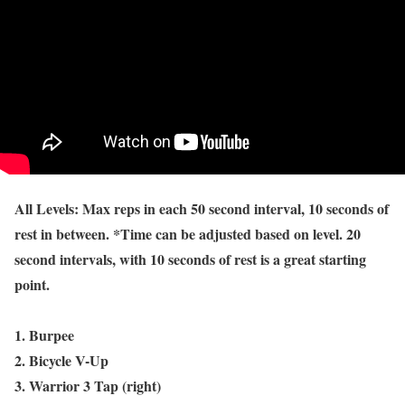
All Levels: Max reps in each 50 second interval, 10 seconds of
rest in between. *Time can be adjusted based on level. 20
second intervals, with 10 seconds of rest is a great starting
point.
1. Burpee
2. Bicycle V-Up
3. Warrior 3 Tap (right)