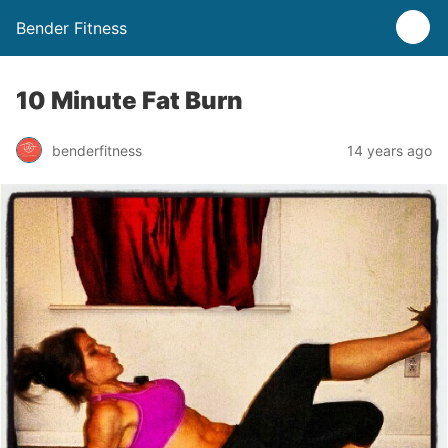
Bender Fitness
10 Minute Fat Burn
benderfitness
14 years ago