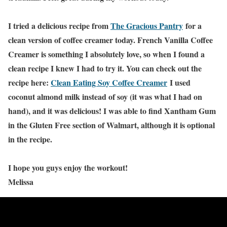
I tried a delicious recipe from
The Gracious Pantry
for a
clean version of coffee creamer today. French Vanilla Coffee
Creamer is something I absolutely love, so when I found a
clean recipe I knew I had to try it. You can check out the
recipe here:
Clean Eating Soy Coffee Creamer
I used
coconut almond milk instead of soy (it was what I had on
hand), and it was delicious! I was able to find Xantham Gum
in the Gluten Free section of Walmart, although it is optional
in the recipe.
I hope you guys enjoy the workout!
Melissa