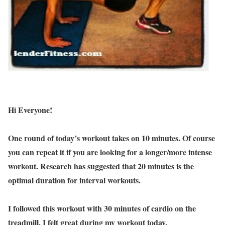
Hi Everyone!
One round of today’s workout takes on 10 minutes. Of course
you can repeat it if you are looking for a longer/more intense
workout. Research has suggested that 20 minutes is the
optimal duration for interval workouts.
I followed this workout with 30 minutes of cardio on the
treadmill. I felt great during my workout today.