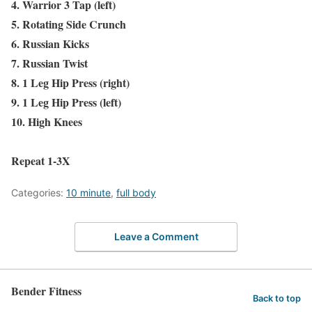
4. Warrior 3 Tap (left)
5. Rotating Side Crunch
6. Russian Kicks
7. Russian Twist
8. 1 Leg Hip Press (right)
9. 1 Leg Hip Press (left)
10. High Knees
Repeat 1-3X
Categories:
10 minute
,
full body
Leave a Comment
Bender Fitness
Back to top