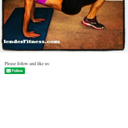
Please follow and like us: