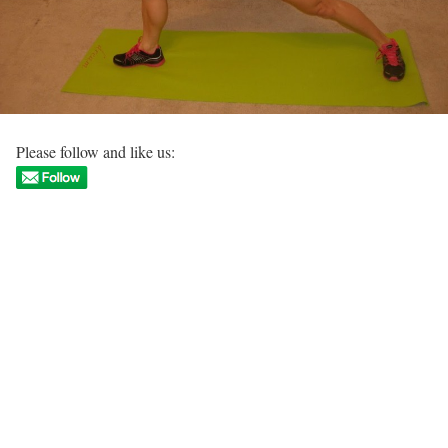
Please follow and like us: