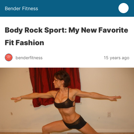
Bender Fitness
Body Rock Sport: My New Favorite
Fit Fashion
benderfitness
15 years ago