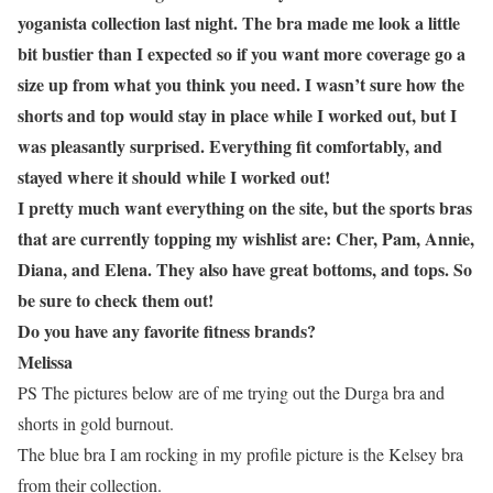
yoganista collection last night. The bra made me look a little
bit bustier than I expected so if you want more coverage go a
size up from what you think you need. I wasn’t sure how the
shorts and top would stay in place while I worked out, but I
was pleasantly surprised. Everything fit comfortably, and
stayed where it should while I worked out!
I pretty much want everything on the site, but the sports bras
that are currently topping my wishlist are: Cher, Pam, Annie,
Diana, and Elena. They also have great bottoms, and tops. So
be sure to check them out!
Do you have any favorite fitness brands?
Melissa
PS The pictures below are of me trying out the Durga bra and
shorts in gold burnout.
The blue bra I am rocking in my profile picture is the Kelsey bra
from their collection.