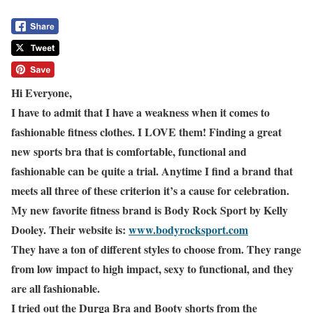
Hi Everyone,
I have to admit that I have a weakness when it comes to
fashionable fitness clothes. I LOVE them! Finding a great
new sports bra that is comfortable, functional and
fashionable can be quite a trial. Anytime I find a brand that
meets all three of these criterion it’s a cause for celebration.
My new favorite fitness brand is Body Rock Sport by Kelly
Dooley. Their website is:
www.bodyrocksport.com
They have a ton of different styles to choose from. They range
from low impact to high impact, sexy to functional, and they
are all fashionable.
I tried out the Durga Bra and Booty shorts from the