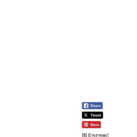
Hi Everyone!