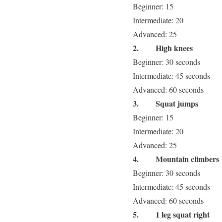
Beginner: 15
Intermediate: 20
Advanced: 25
2.
High knees
Beginner: 30 seconds
Intermediate: 45 seconds
Advanced: 60 seconds
3.
Squat jumps
Beginner: 15
Intermediate: 20
Advanced: 25
4.
Mountain climbers
Beginner: 30 seconds
Intermediate: 45 seconds
Advanced: 60 seconds
5.
1 leg squat right