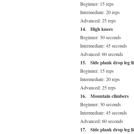
Beginner: 15 reps
Intermediate: 20 reps
Advanced: 25 reps
14.
High knees
Beginner: 30 seconds
Intermediate: 45 seconds
Advanced: 60 seconds
15.
Side plank drop leg lif
Beginner: 15 reps
Intermediate: 20 reps
Advanced: 25 reps
16.
Mountain climbers
Beginner: 30 seconds
Intermediate: 45 seconds
Advanced: 60 seconds
17.
Side plank drop leg lif