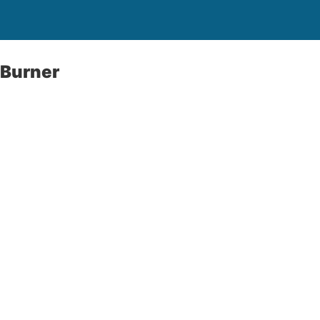
 Burner