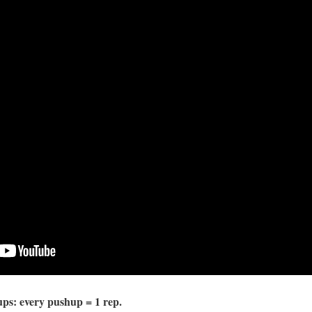
ps: every pushup = 1 rep.