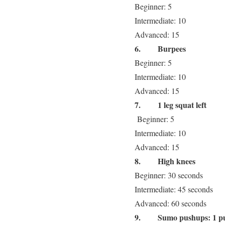
Beginner: 5
Intermediate: 10
Advanced: 15
6.
Burpees
Beginner: 5
Intermediate: 10
Advanced: 15
7.
1 leg squat left
Beginner: 5
Intermediate: 10
Advanced: 15
8.
High knees
Beginner: 30 seconds
Intermediate: 45 seconds
Advanced: 60 seconds
9.
Sumo pushups: 1 p