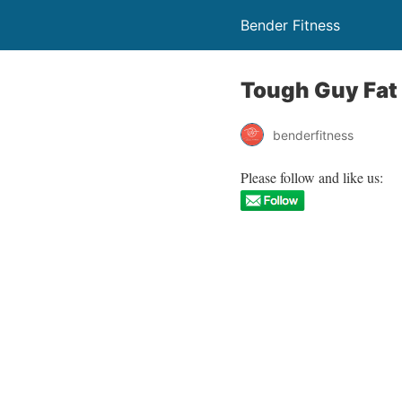
Bender Fitness
Tough Guy Fat
benderfitness
Please follow and like us: