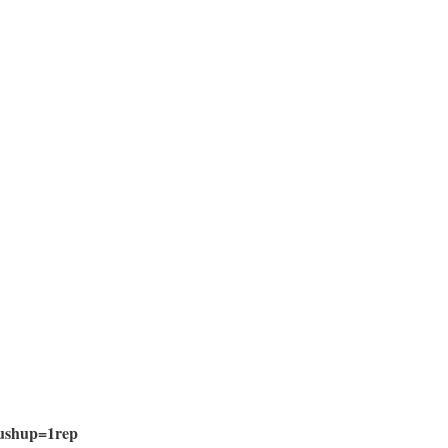
ushup=1rep