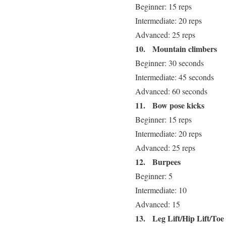
Beginner: 15 reps
Intermediate: 20 reps
Advanced: 25 reps
10.
Mountain climbers
Beginner: 30 seconds
Intermediate: 45 seconds
Advanced: 60 seconds
11.
Bow pose kicks
Beginner: 15 reps
Intermediate: 20 reps
Advanced: 25 reps
12.
Burpees
Beginner: 5
Intermediate: 10
Advanced: 15
13.
Leg Lift/Hip Lift/To