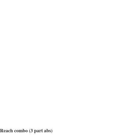
e Reach combo (3 part abs)