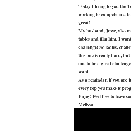
Today I bring to you the T
working to compete in a bo
great!
My husband, Jesse, also ma
tables and film him. I wan
challenge! So ladies, chall
this one is really hard, bu
one to be a great challenge
want.
As a reminder, if you are ju
every rep you make is prog
Enjoy! Feel free to leave 
Melissa