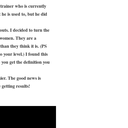
trainer who is currently
he is used to, but he did
uts. I decided to turn the
or women. They are a
than they think it is. (PS
 your level.) I found this
 you get the definition you
asier. The good news is
getting results!