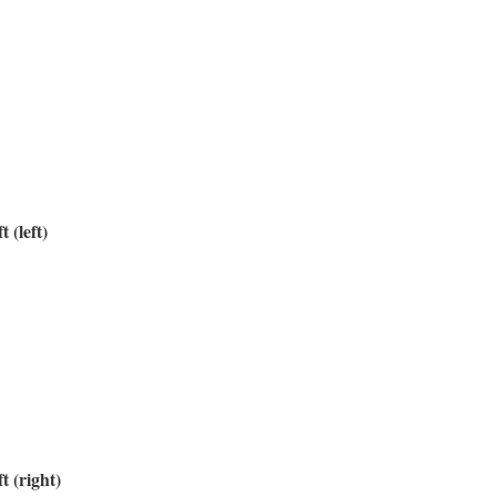
t (left)
t (right)