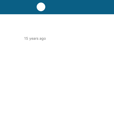
15 years ago