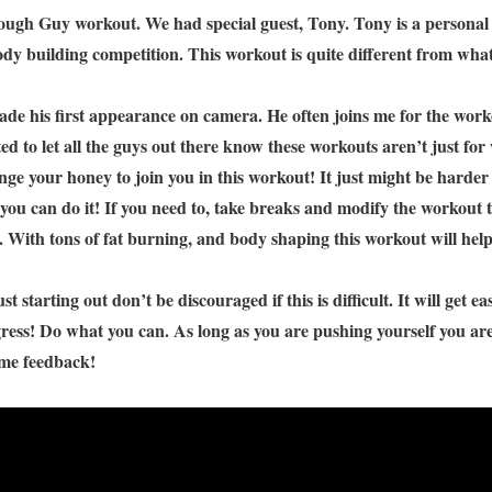
ough Guy workout. We had special guest, Tony. Tony is a personal 
dy building competition. This workout is quite different from what 
de his first appearance on camera. He often joins me for the worko
ted to let all the guys out there know these workouts aren’t just f
enge your honey to join you in this workout! It just might be harder 
t you can do it! If you need to, take breaks and modify the workout to
. With tons of fat burning, and body shaping this workout will help
st starting out don’t be discouraged if this is difficult. It will get e
ress! Do what you can. As long as you are pushing yourself you are 
some feedback!