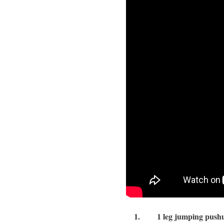
1.
1 leg jumping pushu